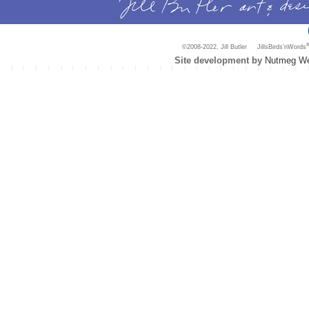
©2008-2022, Jill Butler JillsBirds’nWords
Site development by
Nutmeg We