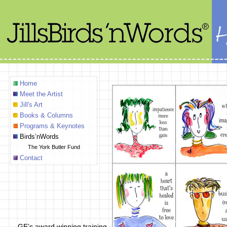
Home
Meet the Artist
Jill's Art
Books & Columns
Programs & Keynotes
Birds’nWords
The York Butler Fund
Contact
GE’s award winning training