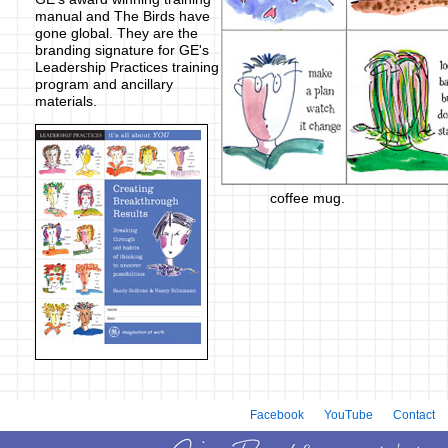
manual and The Birds have
gone global. They are the
branding signature for GE's
Leadership Practices training
program and ancillary
materials.
coffee mug.
Facebook
YouTube
Contact