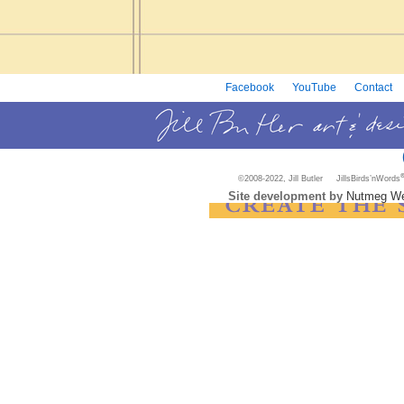
Facebook
YouTube
Contact
©2008-2022, Jill Butler JillsBirds’nWords
Site development by
Nutmeg We