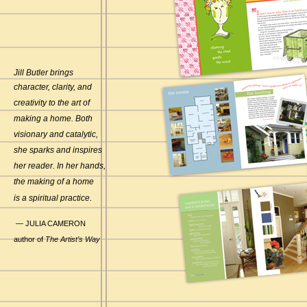
Jill Butler brings
character, clarity, and
creativity to the art of
making a home. Both
visionary and catalytic,
she sparks and inspires
her reader. In her hands,
the making of a home
.
is a spiritual practice
— JULIA CAMERON
author of
The Artist’s Way