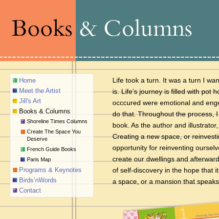
Life took a turn. It was a turn I w
Home
Meet the Artist
is. Life’s journey is filled with po
Jill's Art
occcured were emotional and engen
Books & Columns
do that. Throughout the process, I
Shoreline Times Columns
book. As the author and illustrator
Create The Space You
Creating a new space, or reinvesti
Deserve
opportunity for reinventing oursel
French Guide Books
create our dwellings and afterward
Paris Map
Programs & Keynotes
of self-
discovery in the hope that i
Birds’nWords
a space,
or a mansion that speaks
Contact