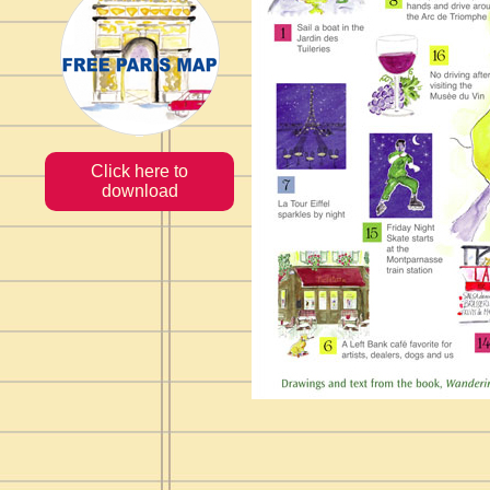
Click here to
download