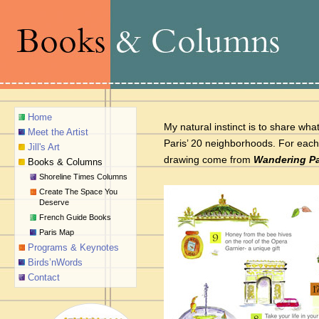
Home
My natural instinct is to share wh
Meet the Artist
Paris’ 20 neighborhoods. For each
Jill's Art
drawing come from
Wandering Pa
Books & Columns
Shoreline Times Columns
Create The Space You
Deserve
French Guide Books
Paris Map
Programs & Keynotes
Birds’nWords
Contact