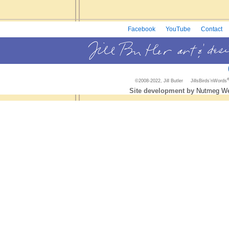
Facebook
YouTube
Contact
©2008-2022, Jill Butler JillsBirds’nWords
Site development by
Nutmeg We